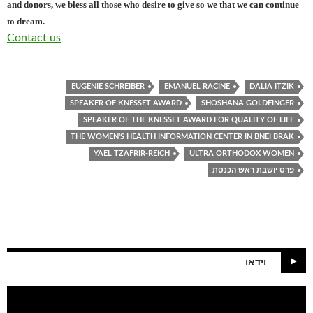
and donors, we bless all those who desire to give so we that we can continue
to dream.
Contact us
EUGENIE SCHREIBER
EMANUEL RACINE
DALIA ITZIK
SPEAKER OF KNESSET AWARD
SHOSHANA GOLDFINGER
SPEAKER OF THE KNESSET AWARD FOR QUALITY OF LIFE
THE WOMEN'S HEALTH INFORMATION CENTER IN BNEI BRAK
YAEL TZAFRIR-REICH
ULTRA ORTHODOX WOMEN
פרס יושבת ראש הכנסת
וידאו