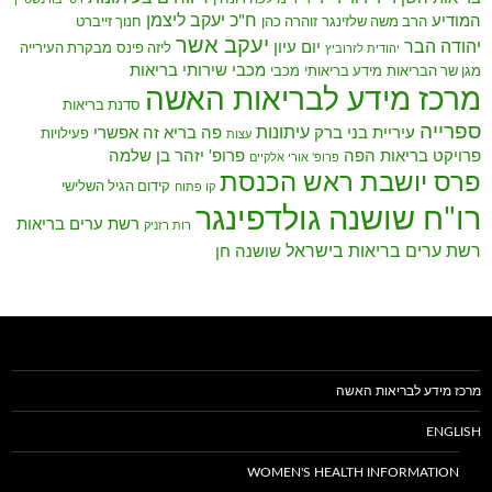
ח"כ יעקב ליצמן
המודיע
חנוך זייברט
זוהרה כהן
הרב משה שלזינגר
יעקב אשר
יהודה הבר
יום עיון
מבקרת העירייה
ליזה פינס
יהודית לזרוביץ
מכבי שירותי בריאות
מכבי
מידע בריאותי
מגן שר הבריאות
מרכז מידע לבריאות האשה
סדנת בריאות
ספרייה
עיתונות
פה בריא זה אפשרי
עיריית בני ברק
פעילויות
עצות
פרופ' יזהר בן שלמה
פרויקט בריאות הפה
פרופ' אורי אלקיים
פרס יושבת ראש הכנסת
קידום הגיל השלישי
קו פתוח
רו"ח שושנה גולדפינגר
רשת ערים בריאות
רות רזניק
רשת ערים בריאות בישראל
שושנה חן
מרכז מידע לבריאות האשה
ENGLISH
WOMEN'S HEALTH INFORMATION