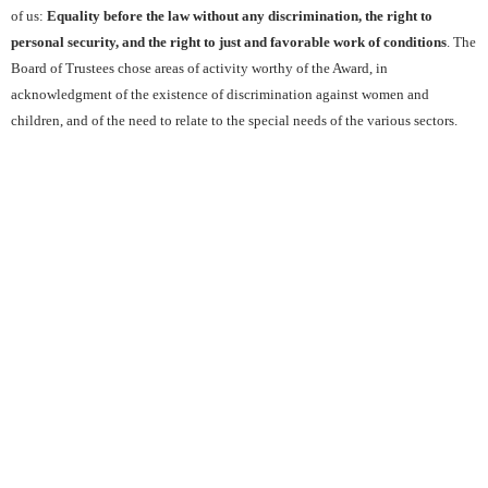
of us:
Equality before the law without any discrimination, the right to
personal security, and the right to just and favorable work of conditions
. The
Board of Trustees chose areas of activity worthy of the Award, in
acknowledgment of the existence of discrimination against women and
children, and of the need to relate to the special needs of the various sectors.