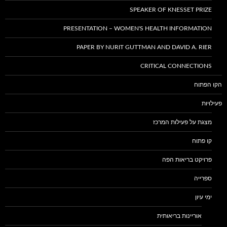
SPEAKER OF KNESSET PRIZE
PRESENTATION – WOMEN'S HEALTH INFORMATION
PAPER BY NURIT GUTTMAN AND DAVID A. RIER
CRITICAL CONNECTIONS
הקו הפתוח
פעילויות
מצגת על פעילות המרכז
קו פתוח
פרויקט בריאות הפה
ספרייה
ימי עיון
אוריינות בריאותית