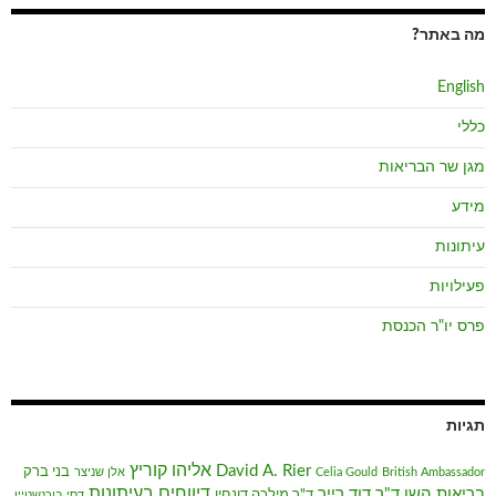
מה באתר?
English
כללי
מגן שר הבריאות
מידע
עיתונות
פעילויות
פרס יו"ר הכנסת
תגיות
אליהו קוריץ
David A. Rier
בני ברק
אלן שניצר
Celia Gould
British Ambassador
דיווחים בעיתונות
ד"ר דוד רייר
בריאות השן
ד"ר מילכה דונחין
דסי בורנשטיין