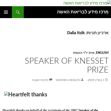
חיפוש
מרכז מידע לבריאות האשה
לדלג
תפריט
לתוכן
ראשי
ארכיון תגיות: Dalia Itzik
פרס יו"ר הכנסת
,
ENGLISH
SPEAKER OF KNESSET
PRIZE
כתיבת תגובה
WOMEN-HEALTH
1 במרץ 2009
Heartfelt thanks on behalf of the recipients of the
2007
Speaker of the