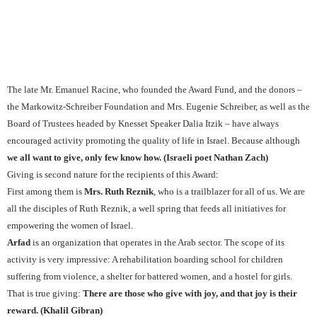
The late Mr. Emanuel Racine, who founded the Award Fund, and the donors –
the Markowitz-Schreiber Foundation and Mrs. Eugenie Schreiber, as well as the
Board of Trustees headed by Knesset Speaker Dalia Itzik – have always
encouraged activity promoting the quality of life in Israel. Because although
we all want to give, only few know how. (Israeli poet Nathan Zach
)
Giving is second nature for the recipients of this Award:
First among them is
Mrs. Ruth Reznik
, who is a trailblazer for all of us. We are
all the disciples of Ruth Reznik, a well spring that feeds all initiatives for
empowering the women of Israel.
Arfad
is an organization that operates in the Arab sector. The scope of its
activity is very impressive: A rehabilitation boarding school for children
suffering from violence, a shelter for battered women, and a hostel for girls.
That is true giving:
There are those who give with joy, and that joy is their
reward. (Khalil Gibran)