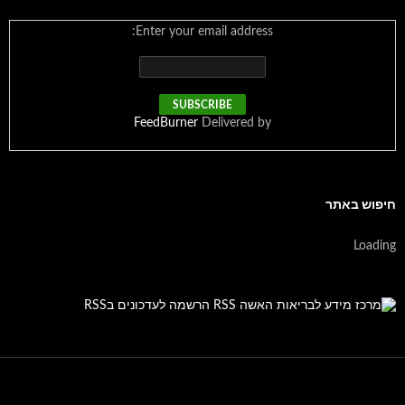
Enter your email address:
FeedBurner
Delivered by
חיפוש באתר
Loading
הרשמה לעדכונים בRSS