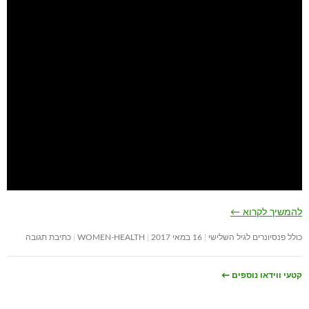
←
להמשיך לקרוא
כתיבת תגובה
WOMEN-HEALTH
16 במאי 2017
כולל פנסיונרים לגיל השלישי
←
קטעי ווידאו נוספים