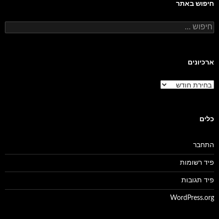
חיפוש באתר
חיפוש:
ארכיונים
ארכיונים
כלים
התחבר
פיד רשומות
פיד תגובות
WordPress.org