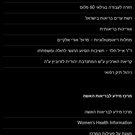
חזרה לעבודה בגילאי 60 פלוס
רשת ערים בריאות בישראל
אוריינות בריאותית
מחלות ריאומטולוגיות – פרופ' אורי אלקיים
ד"ר אייל חלד – חשיבות הסיוע הרגשי לחולה ומשפחתו
קריאת הארכיון ע"ש המתנדבת יהודית לזרוביץ ע"ה
ניהול תיק רפואי
מרכז מידע לבריאות האשה
מרכז מידע לבריאות האשה
Women's Health Information
מצגת על פעילות המרכז