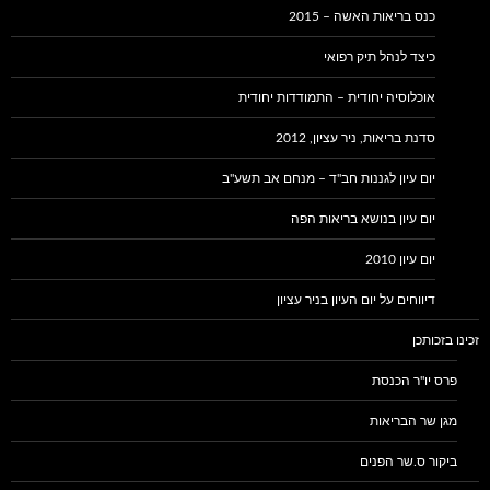
כנס בריאות האשה – 2015
כיצד לנהל תיק רפואי
אוכלוסיה יחודית – התמודדות יחודית
סדנת בריאות, ניר עציון, 2012
יום עיון לגננות חב"ד – מנחם אב תשע"ב
יום עיון בנושא בריאות הפה
יום עיון 2010
דיווחים על יום העיון בניר עציון
זכינו בזכותכן
פרס יו"ר הכנסת
מגן שר הבריאות
ביקור ס.שר הפנים