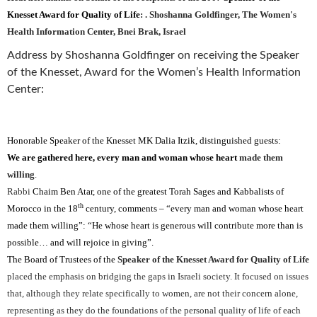
Knesset Award for Quality of Life
:
.
Shoshanna Goldfinger, The Women's
Health Information Center, Bnei Brak, Israel
Address by Shoshanna Goldfinger on receiving the Speaker
of the Knesset, Award for the Women’s Health Information
Center:
Honorable Speaker of the Knesset MK Dalia Itzik, distinguished guests:
We are gathered here, every man and woman whose heart
made them
willing
.
Rabbi
Chaim Ben Atar, one of the greatest Torah Sages and Kabbalists of
th
Morocco in the 18
century, comments – “every man and woman whose heart
made them willing”: “He whose heart is generous will contribute more than is
possible… and will rejoice in giving”.
The Board of Trustees of the
Speaker of the Knesset Award for
Quality of Life
placed the emphasis on bridging the gaps in Israeli society. It focused on issues
that, although they relate specifically to women, are not their concern alone,
representing as they do the foundations of the personal quality of life of each