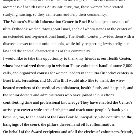
awareness of health issues.At its initiative, too, these women have started
studying nursing, so they can return and help their community.
The Women's Health Information Center in Bnei Brak
helps thousands of
ultra-Orthodox women throughout Israel, each of whom stands at the center of
an extended, multi-generational family.The Health Center provides them with a
discreet answer to their unique needs, while fully respecting Jewish religious
law and the special characteristics of this community.
I would like to take this opportunity to thank my friends at our Health Center,
whose heart stirred them up in wisdom
.These volunteers handled some 2,000
calls, and organized courses for women leaders in the ultra-Orthodox centers in
Bnei Brak, Jerusalem, and Modi
'
in Ilit.I would also like to thank the wise-
hearted members of the medical establishment, health funds, and hospitals, and
the senior doctors and administrators who have joined in our efforts,
contributing time and professional knowledge.They have enabled the Center’s
activity to cover a wide area of subjects and reach more people.A thank-you
bouquet, too, to the heads of the Bnei Brak Municipality, who contributed
the
hangings of the court, the pillars thereof
, and oil for illumination
.
On behalf of the Award recipients and of all the circles of volunteers, friends,