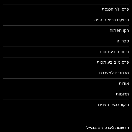
פרס יו"ר הכנסת
פרויקט בריאות הפה
הקו הפתוח
ספרייה
דיווחים בעיתונות
פרסומים בעיתונות
מכתבים למערכת
אודות
תרומות
ביקור ס.שר הפנים
הרשמה לעדכונים במייל