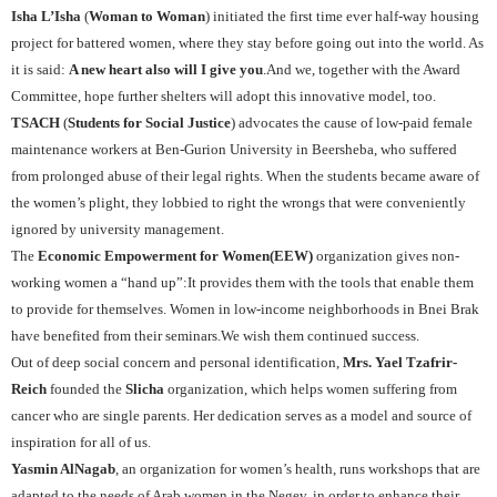
Isha L’Isha
(
Woman to Woman
) initiated the first time ever half-way housing
project for battered women, where they stay before going out into the world. As
it is said:
A new heart also will I give you
.And we, together with the Award
Committee, hope further shelters will adopt this innovative model, too.
TSACH
(
Students for Social Justice
) advocates the cause of low-paid female
maintenance workers at Ben-Gurion University in Beersheba, who suffered
from prolonged abuse of their legal rights. When the students became aware of
the women’s plight, they lobbied to right the wrongs that were conveniently
ignored by university management.
The
Economic Empowerment for Women
(EEW)
organization
gives non-
working women a “hand up”:It provides them with the tools that enable them
to provide for themselves. Women in low-income neighborhoods in Bnei Brak
have benefited from their seminars.We wish them continued success.
Out of deep social concern and personal identification,
Mrs. Yael Tzafrir-
Reich
founded the
Slicha
organization, which helps women suffering from
cancer who are single parents. Her dedication serves as a model and source of
inspiration for all of us.
Yasmin AlNagab
, an organization for women’s health, runs workshops that are
adapted to the needs of Arab women in the Negev, in order to enhance their