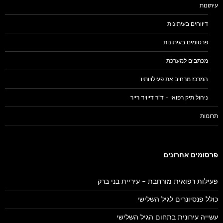
עיתונות
דיווחים בעיתונות
פרסומים בעיתונות
מכתבים למערכת
המרכז מרחיב את פעילויותיו
ניהול תיק רפואי – ד"ר דייויד רייר
תרומות
פרסומים אחרונים
פעילות רפואית מורחבת – עיריית בני ברק
כולל פנסיונרים לגיל השלישי
עשייה עירונית בתחום הגיל השלישי